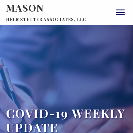
MASON
HELMSTETTER ASSOCIATES, LLC
COVID-19 WEEKLY
UPDATE