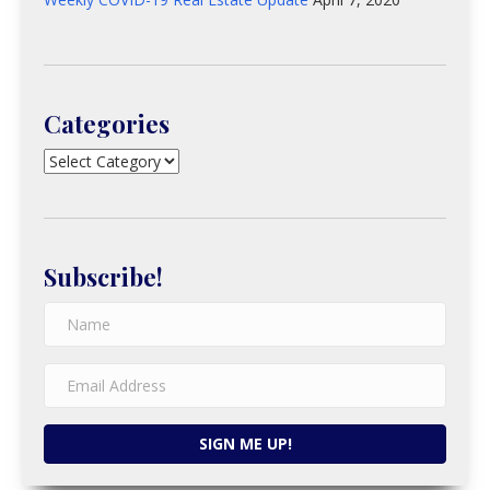
Categories
Categories
Subscribe!
SIGN ME UP!