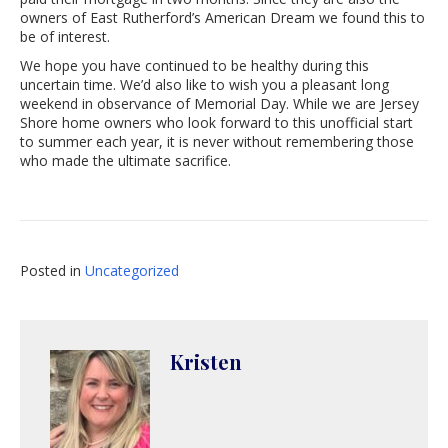
owners of East Rutherford’s American Dream we found this to
be of interest.
We hope you have continued to be healthy during this
uncertain time. We’d also like to wish you a pleasant long
weekend in observance of Memorial Day. While we are Jersey
Shore home owners who look forward to this unofficial start
to summer each year, it is never without remembering those
who made the ultimate sacrifice.
Posted in
Uncategorized
Kristen