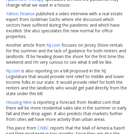
change what we want in a house.
Yahoo Finance
published a video interview with a real estate
expert from Goldman Sachs where she discussed which
sectors have suffered during the pandemic and which have
excelled. She also speculates the new normal for office
properties.
Another article from
NJ.com
focuses on Jersey Shore rentals
for this summer and the lack of guidance for both renters and
landlords. I’ll be heading down the shore for the first time this
weekend and I’m very curious to see what it will be like.
NJ.com
is also reporting on a bill proposed in the NJ
Legislature that would provide rent relief to middle and lower
income folks in our state. It would provide relief for both the
renters and the landlords who would get paid directly from the
state under this bill.
Housing Wire
is reporting a forecast from Realtor.com that
there will be more residential sales late in the summer or early
fall and then drop again. It also predicts that markets further
from cities will have more activity than urban areas.
This piece from
CNBC
reports that the Mall of America hasn’t
paid their mortgage in two months. Since they are also the