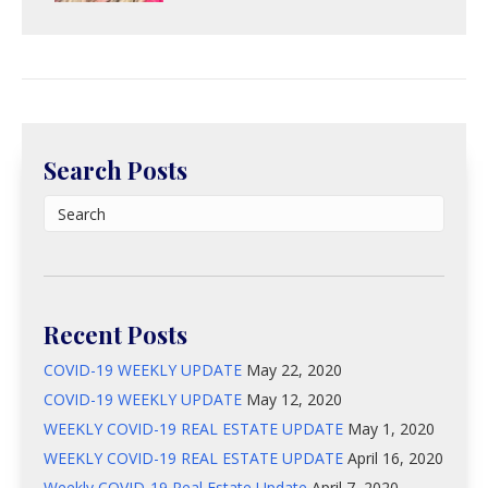
Search Posts
Recent Posts
COVID-19 WEEKLY UPDATE
May 22, 2020
COVID-19 WEEKLY UPDATE
May 12, 2020
WEEKLY COVID-19 REAL ESTATE UPDATE
May 1, 2020
WEEKLY COVID-19 REAL ESTATE UPDATE
April 16, 2020
Weekly COVID-19 Real Estate Update
April 7, 2020