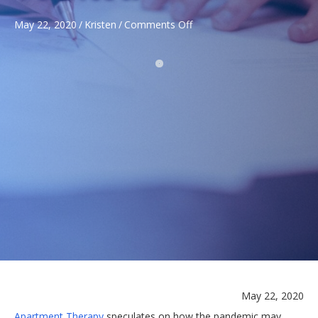
on
May 22, 2020
/
Kristen
/
Comments Off
COVID-
19
WEEKLY
UPDATE
May 22, 2020
Apartment Therapy
speculates on how the pandemic may